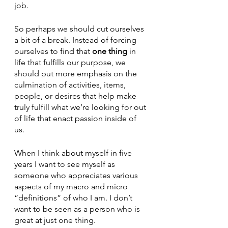
job. 
So perhaps we should cut ourselves 
a bit of a break. Instead of forcing 
ourselves to find that 
one thing
 in 
life that fulfills our purpose, we 
should put more emphasis on the 
culmination of activities, items, 
people, or desires that help make 
truly fulfill what we’re looking for out 
of life that enact passion inside of 
us. 
When I think about myself in five 
years I want to see myself as 
someone who appreciates various 
aspects of my macro and micro 
“definitions” of who I am. I don’t 
want to be seen as a person who is 
great at just one thing. 