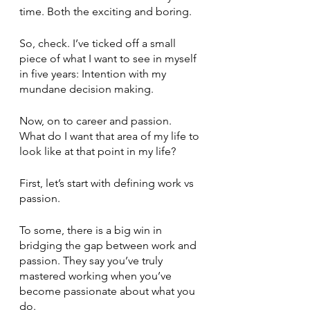
time. Both the exciting and boring. 
So, check. I’ve ticked off a small 
piece of what I want to see in myself 
in five years: Intention with my 
mundane decision making. 
Now, on to career and passion. 
What do I want that area of my life to 
look like at that point in my life? 
First, let’s start with defining work vs 
passion. 
To some, there is a big win in 
bridging the gap between work and 
passion. They say you’ve truly 
mastered working when you’ve 
become passionate about what you 
do. 