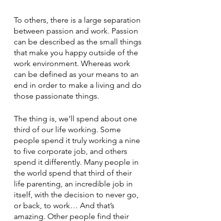
To others, there is a large separation 
between passion and work. Passion 
can be described as the small things 
that make you happy outside of the 
work environment. Whereas work 
can be defined as your means to an 
end in order to make a living and do 
those passionate things. 
The thing is, we’ll spend about one 
third of our life working. Some 
people spend it truly working a nine 
to five corporate job, and others 
spend it differently. Many people in 
the world spend that third of their 
life parenting, an incredible job in 
itself, with the decision to never go, 
or back, to work… And that’s 
amazing. Other people find their 