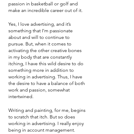
passion in basketball or golf and 
make an incredible career out of it. 
Yes, I love advertising, and it’s 
something that I’m passionate 
about and will to continue to 
pursue. But, when it comes to 
activating the other creative bones 
in my body that are constantly 
itching, I have this wild desire to do 
something more in addition to 
working in advertising. Thus, I have 
the desire to have a balance of both 
work and passion, somewhat 
intertwined. 
Writing and painting, for me, begins 
to scratch that itch. But so does 
working in advertising. I really enjoy 
being in account management. 