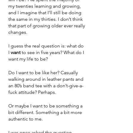
my twenties learning and growing, 
and I imagine that I’ll still be doing 
the same in my thirties. I don’t think 
that part of growing older ever really 
changes. 
I guess the real question is: what do 
I 
want
 to see in five years? What do I 
want my life to be? 
Do I want to be like her? Casually 
walking around in leather pants and 
an 80’s band tee with a don’t-give-a-
fuck attitude? Perhaps. 
Or maybe I want to be something a 
bit different. Something a bit more 
authentic to me. 
I was once asked the question, 