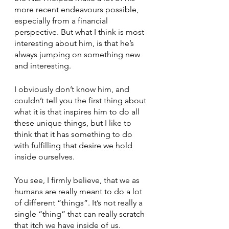
more recent endeavours possible, 
especially from a financial 
perspective. But what I think is most 
interesting about him, is that he’s 
always jumping on something new 
and interesting. 
I obviously don’t know him, and 
couldn’t tell you the first thing about 
what it is that inspires him to do all 
these unique things, but I like to 
think that it has something to do 
with fulfilling that desire we hold 
inside ourselves. 
You see, I firmly believe, that we as 
humans are really meant to do a lot 
of different “things”. It’s not really a 
single “thing” that can really scratch 
that itch we have inside of us. 