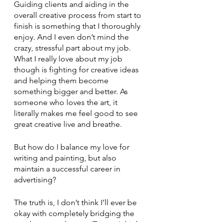
Guiding clients and aiding in the 
overall creative process from start to 
finish is something that I thoroughly 
enjoy. And I even don’t mind the 
crazy, stressful part about my job. 
What I really love about my job 
though is fighting for creative ideas 
and helping them become 
something bigger and better. As 
someone who loves the art, it 
literally makes me feel good to see 
great creative live and breathe.    
But how do I balance my love for 
writing and painting, but also 
maintain a successful career in 
advertising? 
The truth is, I don’t think I’ll ever be 
okay with completely bridging the 