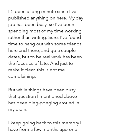
It’s been a long minute since I’ve 
published anything on here. My day 
job has been busy, so I’ve been 
spending most of my time working 
rather than writing. Sure, I’ve found 
time to hang out with some friends 
here and there, and go a couple 
dates, but to be real work has been 
the focus as of late. And just to 
make it clear, this is not me 
complaining. 
But while things have been busy, 
that question I mentioned above 
has been ping-ponging around in 
my brain. 
I keep going back to this memory I 
have from a few months ago one 