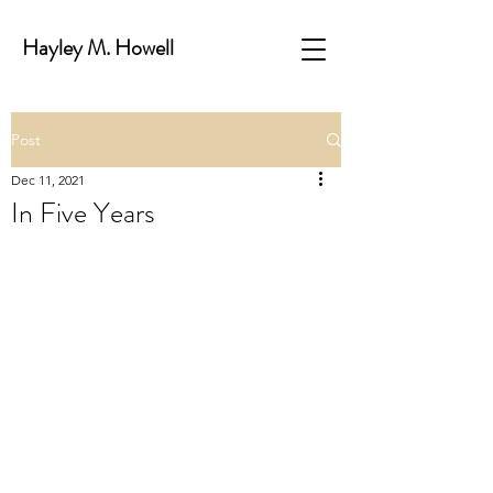
Hayley M. Howell
Post
Dec 11, 2021
In Five Years