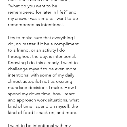
“what do you want to be 
remembered for later in life?” and 
my answer was simple: I want to be 
remembered as intentional. 
I try to make sure that everything I 
do, no matter if it be a compliment 
to a friend, or an activity I do 
throughout the day, is intentional. 
Knowing I do this already, I want to 
challenge myself to be even more 
intentional with some of my daily 
almost autopilot not-as-exciting 
mundane decisions I make. How I 
spend my down time, how I react 
and approach work situations, what 
kind of time I spend on myself, the 
kind of food I snack on, and more. 
I want to be intentional with my 