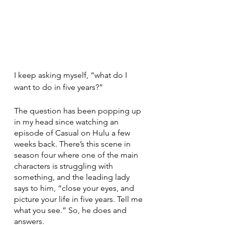
I keep asking myself, “what do I 
want to do in five years?”
The question has been popping up 
in my head since watching an 
episode of Casual on Hulu a few 
weeks back. There’s this scene in 
season four where one of the main 
characters is struggling with 
something, and the leading lady 
says to him, “close your eyes, and 
picture your life in five years. Tell me 
what you see.” So, he does and 
answers.