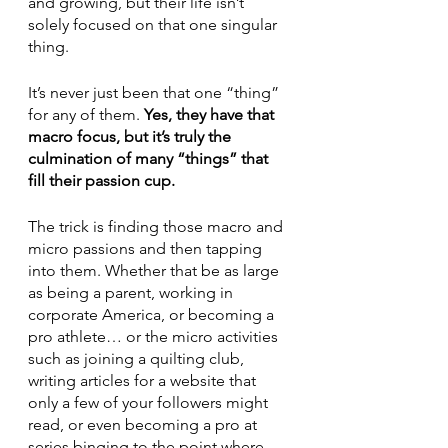
and growing, but their life isn’t 
solely focused on that one singular 
thing.  
It’s never just been that one “thing” 
for any of them. 
Yes, they have that 
macro focus, but it’s truly the 
culmination of many “things” that 
fill their passion cup. 
The trick is finding those macro and 
micro passions and then tapping 
into them. Whether that be as large 
as being a parent, working in 
corporate America, or becoming a 
pro athlete… or the micro activities 
such as joining a quilting club, 
writing articles for a website that 
only a few of your followers might 
read, or even becoming a pro at 
series binging to the point where 