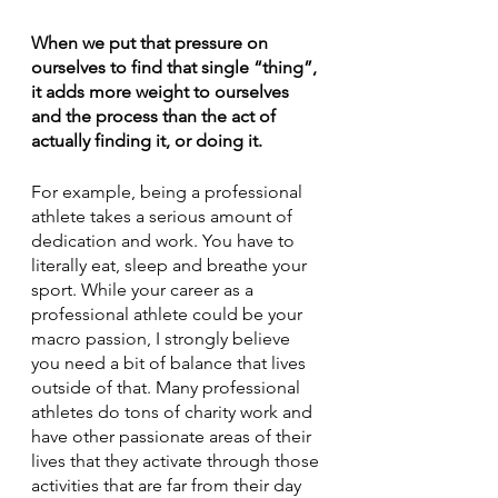
When we put that pressure on 
ourselves to find that single “thing”, 
it adds more weight to ourselves 
and the process than the act of 
actually finding it, or doing it. 
For example, being a professional 
athlete takes a serious amount of 
dedication and work. You have to 
literally eat, sleep and breathe your 
sport. While your career as a 
professional athlete could be your 
macro passion, I strongly believe 
you need a bit of balance that lives 
outside of that. Many professional 
athletes do tons of charity work and 
have other passionate areas of their 
lives that they activate through those 
activities that are far from their day 