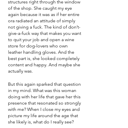
structures right through the window 
of the shop. She caught my eye 
again because it was as if her entire 
ora radiated an attitude of simply 
not giving a fuck. The kind of don’t-
give-a-fuck way that makes you want 
to quit your job and open a wine 
store for dog-lovers who own 
leather handling gloves. And the 
best part is, she looked completely 
content and happy. And maybe she 
actually was. 
But this again sparked that question 
in my mind. What was this woman 
doing with her life that gave her this 
presence that resonated so strongly 
with me? When I close my eyes and 
picture my life around the age that 
she likely is, what do I really see? 