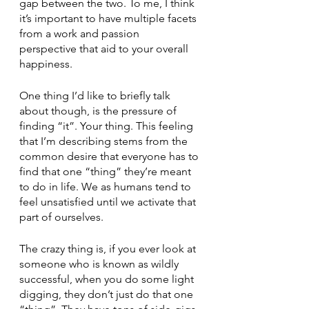
gap between the two. To me, I think 
it’s important to have multiple facets 
from a work and passion 
perspective that aid to your overall 
happiness. 
One thing I’d like to briefly talk 
about though, is the pressure of 
finding “it”. Your thing. This feeling 
that I’m describing stems from the 
common desire that everyone has to 
find that one “thing” they’re meant 
to do in life. We as humans tend to 
feel unsatisfied until we activate that 
part of ourselves.  
The crazy thing is, if you ever look at 
someone who is known as wildly 
successful, when you do some light 
digging, they don’t just do that one 