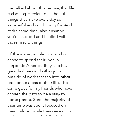
I’ve talked about this before, that life 
is about appreciating all the little 
things that make every day so 
wonderful and worth living for. And 
at the same time, also ensuring 
you’re satisfied and fulfilled with 
those macro things. 
Of the many people I know who 
chose to spend their lives in 
corporate America, they also have 
great hobbies and other jobs 
outside of work that tap into 
other
passionate areas of their life. The 
same goes for my friends who have 
chosen the path to be a stay-at-
home parent. Sure, the majority of 
their time was spent focused on 
their children while they were young 