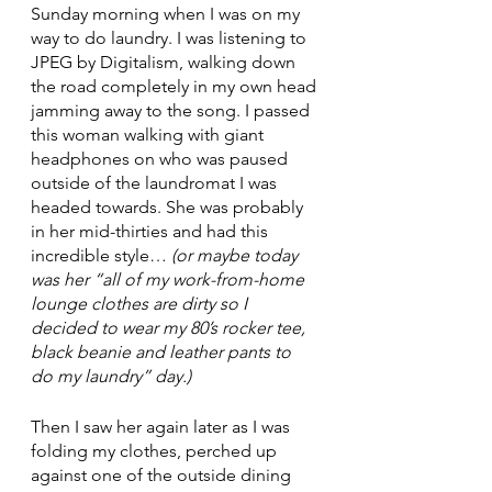
Sunday morning when I was on my 
way to do laundry. I was listening to 
JPEG by Digitalism, walking down 
the road completely in my own head 
jamming away to the song. I passed 
this woman walking with giant 
headphones on who was paused 
outside of the laundromat I was 
headed towards. She was probably 
in her mid-thirties and had this 
incredible style… 
(or maybe today 
was her “all of my work-from-home 
lounge clothes are dirty so I 
decided to wear my 80’s rocker tee, 
black beanie and leather pants to 
do my laundry” day.)
Then I saw her again later as I was 
folding my clothes, perched up 
against one of the outside dining 