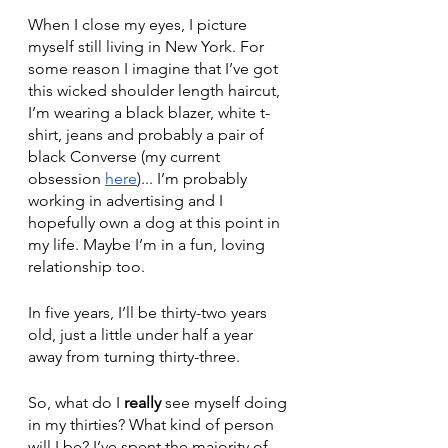
When I close my eyes, I picture 
myself still living in New York. For 
some reason I imagine that I’ve got 
this wicked shoulder length haircut, 
I’m wearing a black blazer, white t-
shirt, jeans and probably a pair of 
black Converse (my current 
obsession 
here
)... I’m probably 
working in advertising and I 
hopefully own a dog at this point in 
my life. Maybe I’m in a fun, loving 
relationship too. 
In five years, I’ll be thirty-two years 
old, just a little under half a year 
away from turning thirty-three. 
So, what do I 
really
 see myself doing 
in my thirties? What kind of person 
will I be? I’ve spent the majority of 