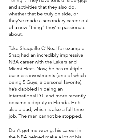
“thing”. They have tons of side-gigs 
and activities that they also do, 
whether that be truly on side, or 
they’ve made a secondary career out 
of a new “thing” they’re passionate 
about. 
Take Shaquille O'Neal for example. 
Shaq had an incredibly impressive 
NBA career with the Lakers and 
Miami Heat. Now, he has multiple 
business investments (one of which 
being 5 Guys, a personal favorite), 
he’s dabbled in being an 
international DJ, and more recently 
became a deputy in Florida. He’s 
also a dad, which is also a full time 
job. The man cannot be stopped. 
Don’t get me wrong, his career in 
the NBA helped make a lot of his 