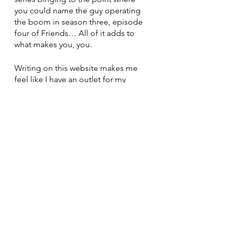
you could name the guy operating 
the boom in season three, episode 
four of Friends… All of it adds to 
what makes you, you. 
Writing on this website makes me 
feel like I have an outlet for my 
millions of passionate, random 
thoughts that fill my brain, and it’s a 
micro passion I have on the side. 
Painting lets me visually express 
myself through my ridiculous, 
passionate use of multiple colors in 
odd ways, which is my other micro 
passion. Cooking and populating 
my “hayeats” instagram page with 
random recipes I’ve created, 
copied, and tweaked is also my 
micro passion. (I love food, almost 
too much)